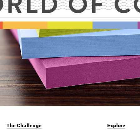
The Challenge
Explore