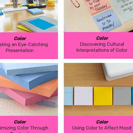
Color
Color
Discovering Cultural
ating an Eye-Catching
Interpretations of Color
Presentation
Color
Color
imizing Color Through
Using Color to Affect Mood