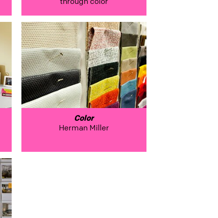
through color
Color
Herman Miller