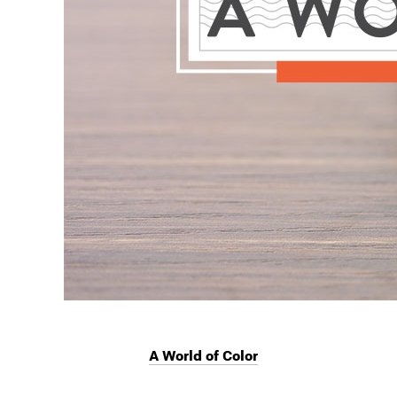
A World of Color