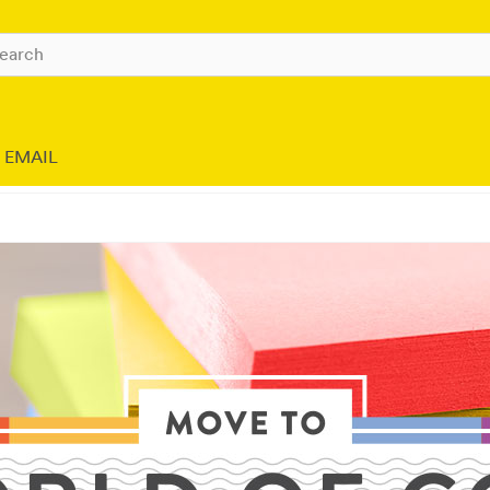
EMAIL