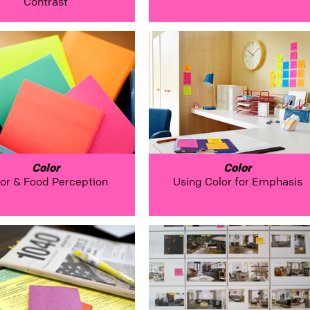
Contrast
Color
Color
or & Food Perception
Using Color for Emphasis