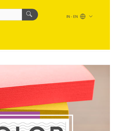
IN - EN