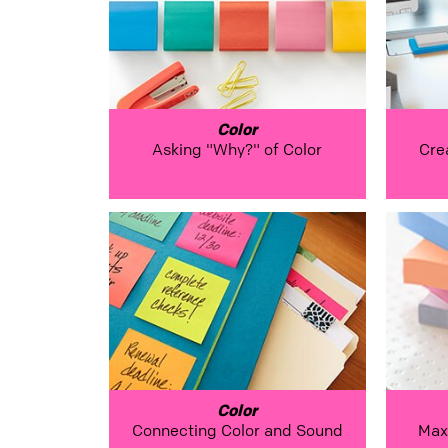
Color
Asking "Why?" of Color
Cre
Color
Connecting Color and Sound
Max