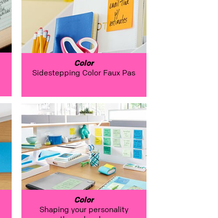
Color
Sidestepping Color Faux Pas
Color
Shaping your personality