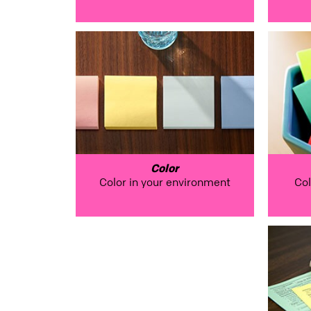
Color
Color in your environment
Col