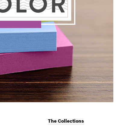
The Collections