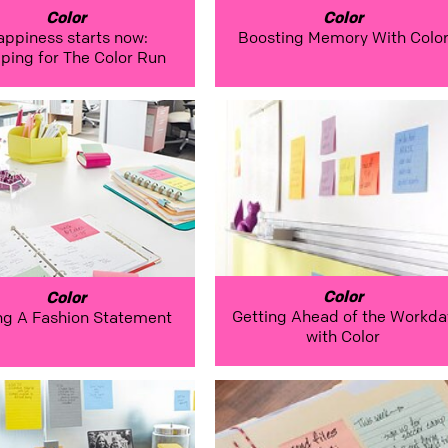
Color
Color
appiness starts now:
Boosting Memory With Colo
ping for The Color Run
Color
Color
Getting Ahead of the Workda
ng A Fashion Statement
with Color