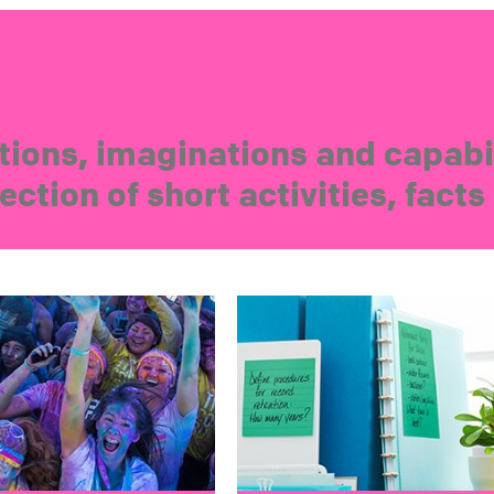
ions, imaginations and capabil
ection of short activities, fact