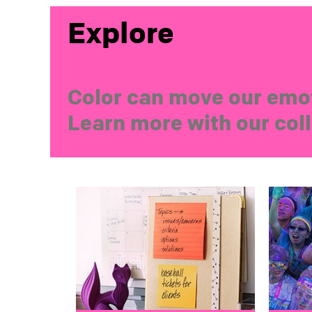
Explore
Color can move our emot
Learn more with our coll
color