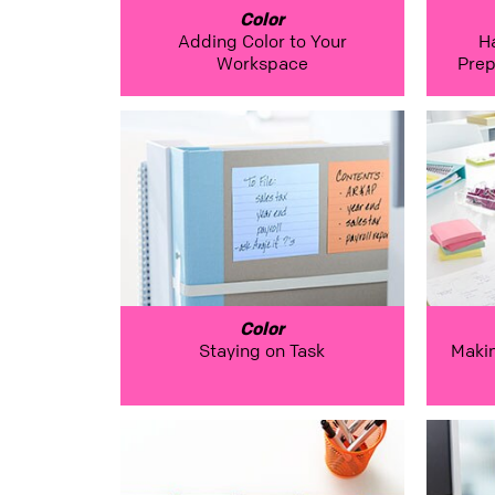
Color
Adding Color to Your
H
Workspace
Prep
Color
Staying on Task
Maki