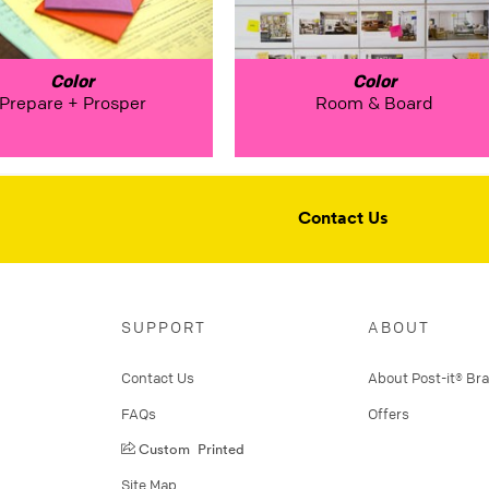
Color
Color
Prepare + Prosper
Room & Board
Contact Us
SUPPORT
ABOUT
Contact Us
About Post-it® Br
FAQs
Offers
Custom Printed
Site Map