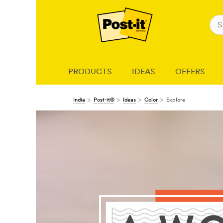
PRODUCTS
IDEAS
OFFERS
India
Post-it®
Ideas
Color
Explore