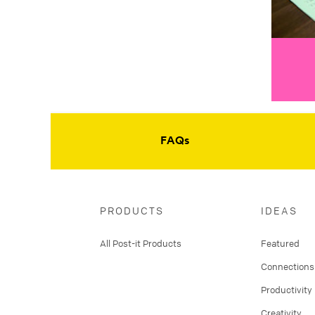
FAQs
PRODUCTS
IDEAS
All Post-it Products
Featured
Connections
Productivity
Creativity