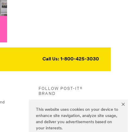
Call Us: 1-800-425-3030
FOLLOW POST-IT®
BRAND
and
This website uses cookies on your device to
enhance site navigation, analyze site usage,
and deliver you advertisements based on
your interests.