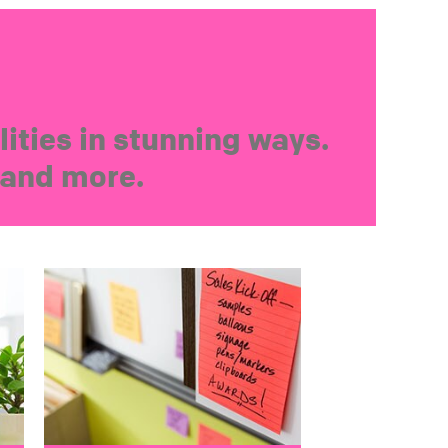
ities in stunning ways.
s and more.