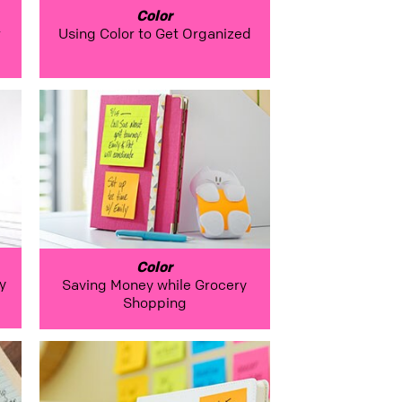
Color
r
Using Color to Get Organized
Color
y
Saving Money while Grocery
Shopping