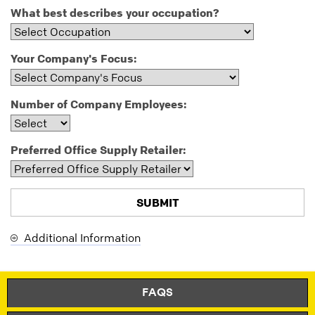
What best describes your occupation?
Your Company's Focus:
Number of Company Employees:
Preferred Office Supply Retailer:
Additional Information
Thank
Our
You
Apologies...
for
An
FAQS
Subscribing
error