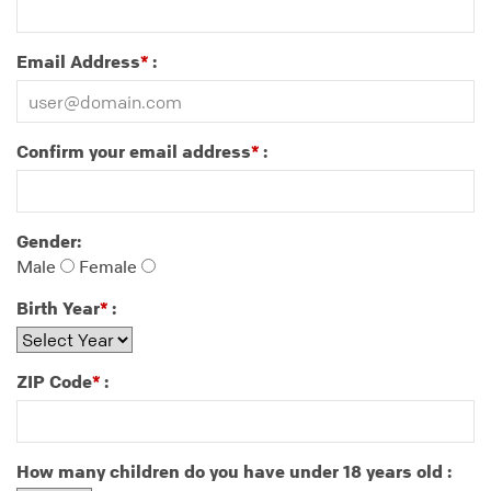
Email Address
:
*
Confirm your email address
:
*
Gender:
Male
Female
Birth Year
:
*
ZIP Code
:
*
How many children do you have under 18 years old :