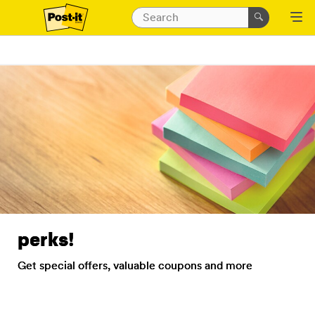
perks!
Get special offers, valuable coupons and more