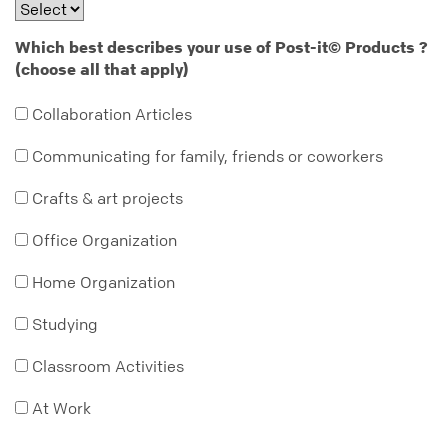
Which best describes your use of Post-it
Products ?
©
(choose all that apply)
Collaboration Articles
Communicating for family, friends or coworkers
Crafts & art projects
Office Organization
Home Organization
Studying
Classroom Activities
At Work