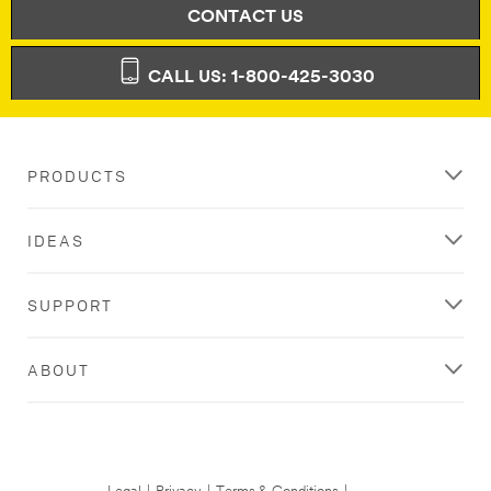
has
Thank
CONTACT US
occurred
you
while
for
submitting.
signing
CALL US: 1-800-425-3030
Please
up!
try
You
again...
should
receive
PRODUCTS
a
welcome
email
IDEAS
with
additional
details
SUPPORT
shortly.
ABOUT