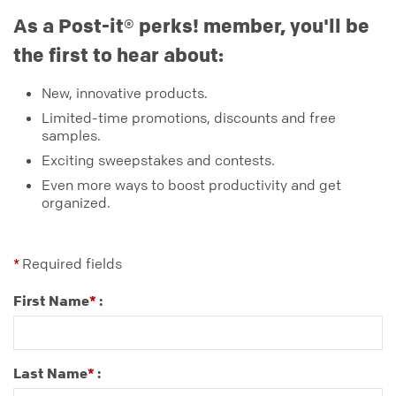
As a Post-it® perks! member, you'll be
the first to hear about:
New, innovative products.
Limited-time promotions, discounts and free
samples.
Exciting sweepstakes and contests.
Even more ways to boost productivity and get
organized.
Required fields
*
First Name
:
*
Last Name
:
*