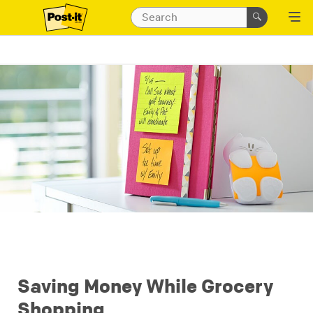
Saving Money While Grocery
Shopping