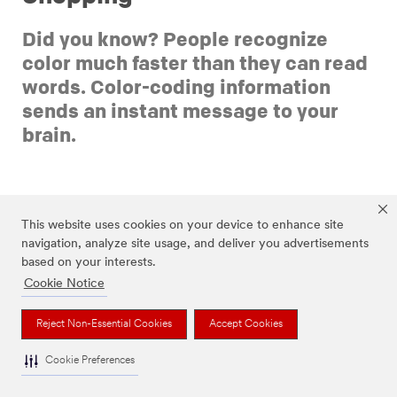
Did you know? People recognize
color much faster than they can read
words. Color-coding information
sends an instant message to your
brain.
This website uses cookies on your device to enhance site
navigation, analyze site usage, and deliver you advertisements
based on your interests.
Black-and-white text lists can be overwhelming. For one
Cookie Notice
thing, plain text doesn’t naturally call our brains to
attention the way color does.
Reject Non-Essential Cookies
Accept Cookies
Color instantly tells the brain to pay attention and it
works with our brain’s innate desire to organize
Cookie Preferences
information into neat categories. Feeling stressed?
Color-coding can be an easy way to calm that