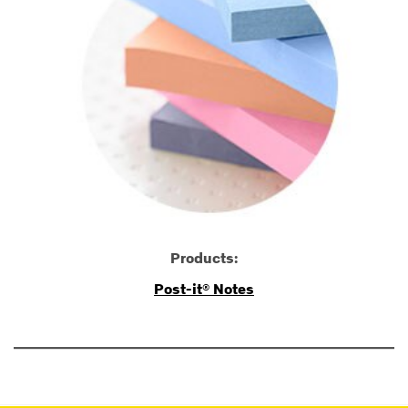
Products:
Post-it® Notes