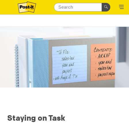
Staying on Task