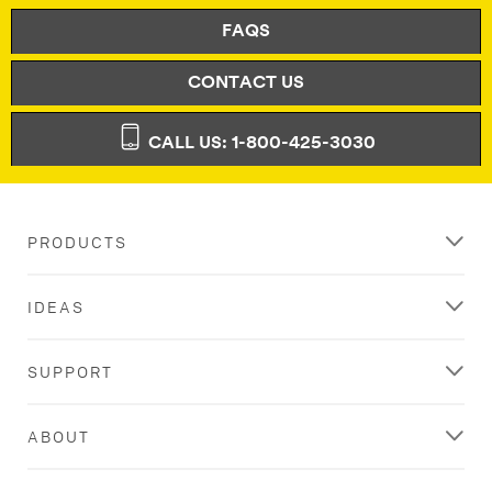
FAQS
CONTACT US
CALL US: 1-800-425-3030
PRODUCTS
IDEAS
SUPPORT
ABOUT