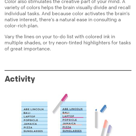
Color also stimulates the creative part of your mind. A
variety of colors helps the brain visually divide and recall
individual tasks. And because color activates the brain’s
native interest, there’s a natural ease in consulting a
color-rich plan.
Vary the lines on your to-do list with colored ink in
multiple shades, or try neon-tinted highlighters for tasks
of great importance.
Activity