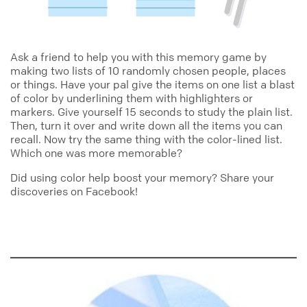
Ask a friend to help you with this memory game by
making two lists of 10 randomly chosen people, places
or things. Have your pal give the items on one list a blast
of color by underlining them with highlighters or
markers. Give yourself 15 seconds to study the plain list.
Then, turn it over and write down all the items you can
recall. Now try the same thing with the color-lined list.
Which one was more memorable?
Did using color help boost your memory? Share your
discoveries on Facebook!
color
notes_bali_collection