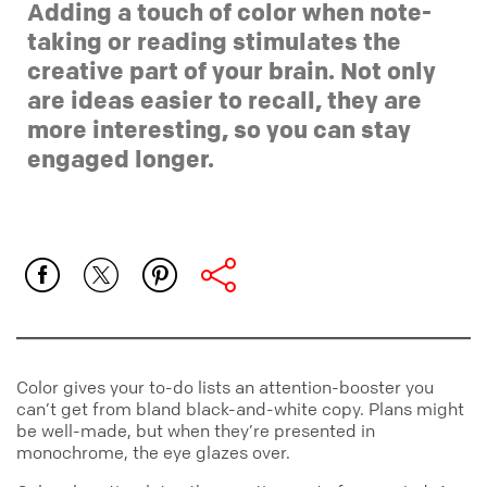
Adding a touch of color when note-
taking or reading stimulates the
creative part of your brain. Not only
are ideas easier to recall, they are
more interesting, so you can stay
engaged longer.
Color gives your to-do lists an attention-booster you
can’t get from bland black-and-white copy. Plans might
be well-made, but when they’re presented in
monochrome, the eye glazes over.