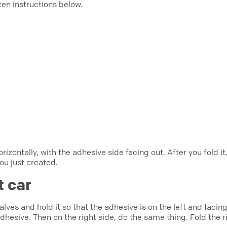
ten instructions below.
orizontally, with the adhesive side facing out. After you fold 
you just created.
t car
lves and hold it so that the adhesive is on the left and facin
adhesive. Then on the right side, do the same thing. Fold the