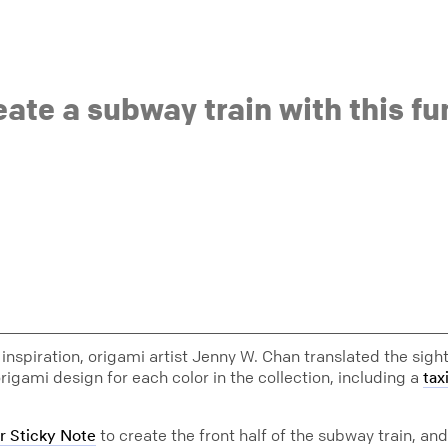
eate a subway train with this f
inspiration, origami artist Jenny W. Chan translated the sigh
rigami design for each color in the collection, including a
tax
to create the front half of the subway train, and
r Sticky Note