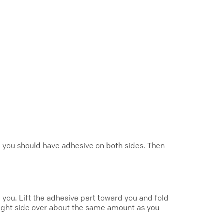
it, you should have adhesive on both sides. Then
g you. Lift the adhesive part toward you and fold
 right side over about the same amount as you