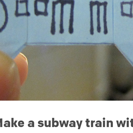
ake a subway train wit