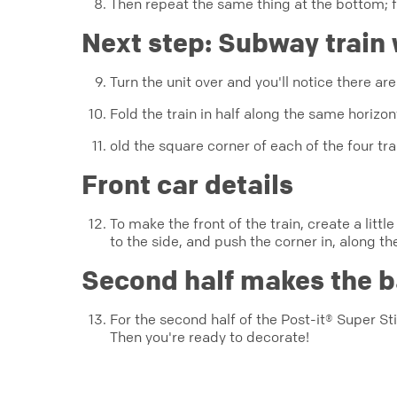
Then repeat the same thing at the bottom; f
Next step: Subway train
Turn the unit over and you'll notice there ar
Fold the train in half along the same horizo
old the square corner of each of the four trai
Front car details
To make the front of the train, create a littl
to the side, and push the corner in, along th
Second half makes the b
For the second half of the Post-it® Super Sti
Then you're ready to decorate!
creativity
origami
jenny_w_chan
super_sticky_notes