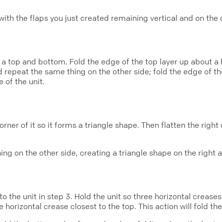
, with the flaps you just created remaining vertical and on the 
 a top and bottom. Fold the edge of the top layer up about a 
 repeat the same thing on the other side; fold the edge of th
 of the unit.
orner of it so it forms a triangle shape. Then flatten the right
ng on the other side, creating a triangle shape on the right a
 the unit in step 3. Hold the unit so three horizontal creases
orizontal crease closest to the top. This action will fold the l