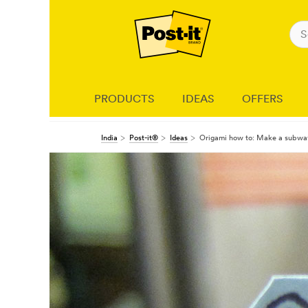
PRODUCTS
IDEAS
OFFERS
India
Post-it®
Ideas
Origami how to: Make a subway 