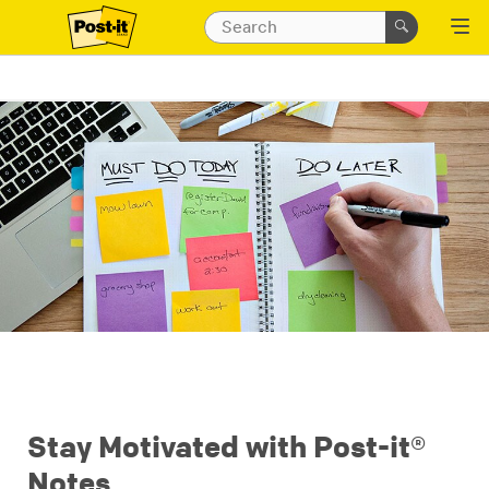
Stay Motivated with Post-it®
Notes