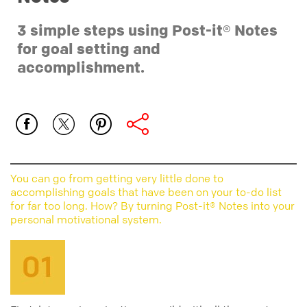
3 simple steps using Post-it® Notes
for goal setting and
accomplishment.
You can go from getting very little done to
accomplishing goals that have been on your to-do list
for far too long. How? By turning Post-it® Notes into your
personal motivational system.