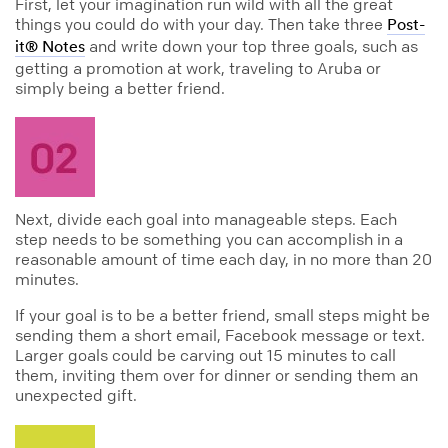
First, let your imagination run wild with all the great
things you could do with your day. Then take three
Post-
and write down your top three goals, such as
it® Notes
getting a promotion at work, traveling to Aruba or
simply being a better friend.
Next, divide each goal into manageable steps. Each
step needs to be something you can accomplish in a
reasonable amount of time each day, in no more than 20
minutes.
If your goal is to be a better friend, small steps might be
sending them a short email, Facebook message or text.
Larger goals could be carving out 15 minutes to call
them, inviting them over for dinner or sending them an
unexpected gift.