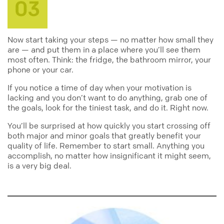
Now start taking your steps — no matter how small they
are — and put them in a place where you’ll see them
most often. Think: the fridge, the bathroom mirror, your
phone or your car.
If you notice a time of day when your motivation is
lacking and you don’t want to do anything, grab one of
the goals, look for the tiniest task, and do it. Right now.
You’ll be surprised at how quickly you start crossing off
both major and minor goals that greatly benefit your
quality of life. Remember to start small. Anything you
accomplish, no matter how insignificant it might seem,
is a very big deal.
productivity
motivational
inspirational
goals
tasks
organized
to_do_list
notes