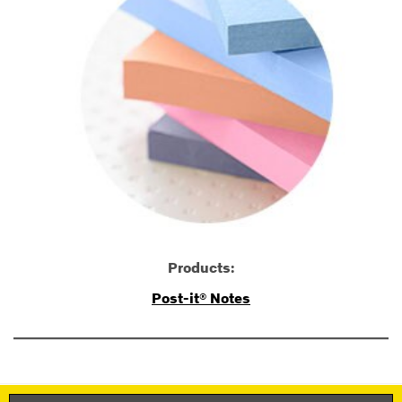
Products:
Post-it® Notes