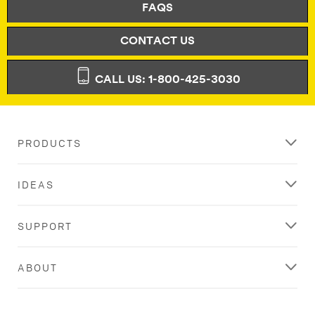
FAQS
CONTACT US
CALL US: 1-800-425-3030
PRODUCTS
IDEAS
SUPPORT
ABOUT