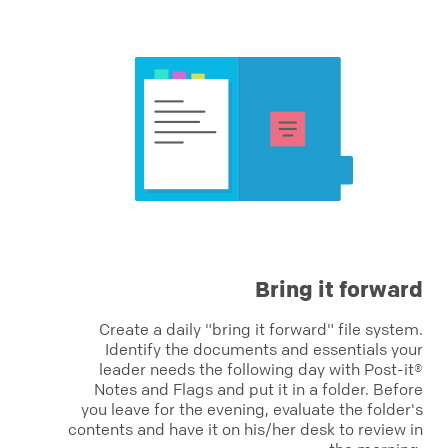
Bring it forward
Create a daily "bring it forward" file system.
Identify the documents and essentials your
leader needs the following day with Post-it®
Notes and Flags and put it in a folder. Before
you leave for the evening, evaluate the folder's
contents and have it on his/her desk to review in