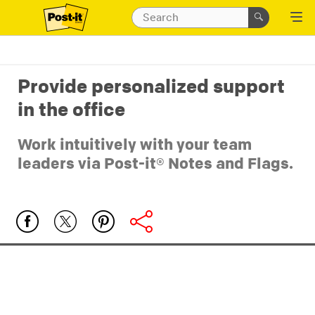
Provide personalized support
in the office
Work intuitively with your team
leaders via Post-it® Notes and Flags.