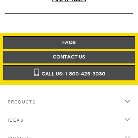
FAQS
CONTACT US
CALL US: 1-800-425-3030
PRODUCTS
IDEAS
SUPPORT