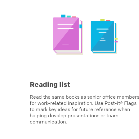
Reading list
Read the same books as senior office member
for work-related inspiration. Use Post-it® Flags
to mark key ideas for future reference when
helping develop presentations or team
communication.