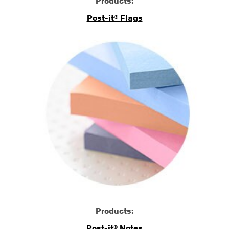
Products:
Post-it® Flags
Products:
Post-it® Notes