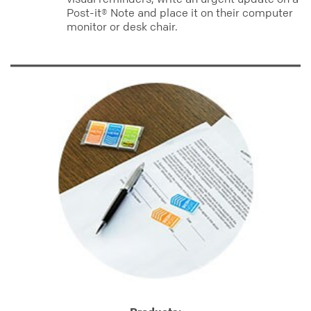
Post-it® Note and place it on their computer
monitor or desk chair.
office_org
prioritize
flags
notes