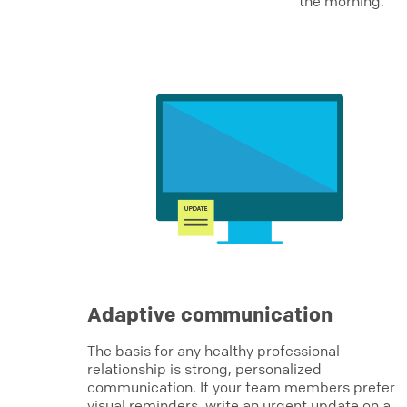
the morning.
Adaptive communication
The basis for any healthy professional
relationship is strong, personalized
communication. If your team members prefer
visual reminders, write an urgent update on a