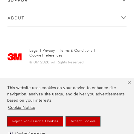
ABOUT
Legal
|
Privacy
|
Terms & Conditions
|
Cookie Preferences
© 3M 2026. All Rights Reserved.
This website uses cookies on your device to enhance site
navigation, analyze site usage, and deliver you advertisements
based on your interests.
Cookie Notice
Post-it Brand is a trademark of 3M.
Reject Non-Essential Cookies
Accept Cookies
Cookie Preferences