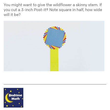
You might want to give the wildflower a skinny stem. If
you cut a 3-inch Post-it® Note square in half, how wide
will it be?