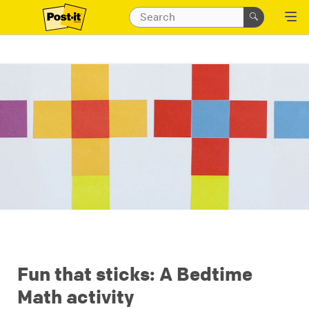
Fun that sticks: A Bedtime
Math activity