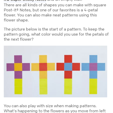
There are all kinds of shapes you can make with square
Post-it® Notes, but one of our favorites is a 4-petal
flower. You can also make neat patterns using this
flower shape.
The picture below is the start of a pattern. To keep the
pattern going, what color would you use for the petals of
the next flower?
You can also play with size when making patterns.
What's happening to the flowers as you move from left