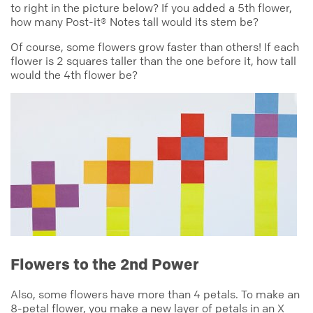
to right in the picture below? If you added a 5th flower,
how many Post-it® Notes tall would its stem be?
Of course, some flowers grow faster than others! If each
flower is 2 squares taller than the one before it, how tall
would the 4th flower be?
Flowers to the 2nd Power
Also, some flowers have more than 4 petals. To make an
8-petal flower, you make a new layer of petals in an X