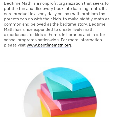
Bedtime Math is a nonprofit organization that seeks to
put the fun and discovery back into learning math. Its
core product is a zany daily online math problem that
parents can do with their kids, to make nightly math as
common and beloved as the bedtime story. Bedtime
Math has since expanded to create lively math
experiences for kids at home, in libraries and in after-
school programs nationwide. For more information,
please visit
.
www.bedtimemath.org
education
math
addition
super_sticky_notes
big_pads