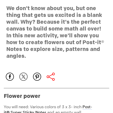
We don't know about you, but one
thing that gets us excited is a blank
wall. Why? Because it's the perfect
canvas to build some math all over!
In this new activity, we'll show you
how to create flowers out of Post-it®
Notes to explore size, patterns and
angles.
Flower power
You will need: Various colors of 3 x 3- inch
Post-
and an empty wall.
it® Super Sticky Notes