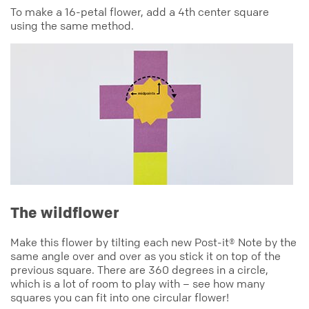
To make a 16-petal flower, add a 4th center square
using the same method.
The wildflower
Make this flower by tilting each new Post-it® Note by the
same angle over and over as you stick it on top of the
previous square. There are 360 degrees in a circle,
which is a lot of room to play with – see how many
squares you can fit into one circular flower!