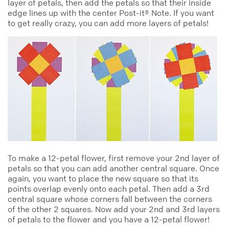
layer of petals, then add the petals so that their inside
edge lines up with the center Post-it® Note. If you want
to get really crazy, you can add more layers of petals!
To make a 12-petal flower, first remove your 2nd layer of
petals so that you can add another central square. Once
again, you want to place the new square so that its
points overlap evenly onto each petal. Then add a 3rd
central square whose corners fall between the corners
of the other 2 squares. Now add your 2nd and 3rd layers
of petals to the flower and you have a 12-petal flower!