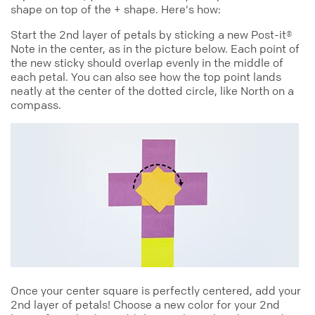
shape on top of the + shape. Here's how:
Start the 2nd layer of petals by sticking a new Post-it®
Note in the center, as in the picture below. Each point of
the new sticky should overlap evenly in the middle of
each petal. You can also see how the top point lands
neatly at the center of the dotted circle, like North on a
compass.
Once your center square is perfectly centered, add your
2nd layer of petals! Choose a new color for your 2nd