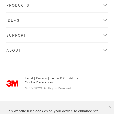
PRODUCTS
IDEAS
SUPPORT
ABOUT
Legal
|
Privacy
|
Terms & Conditions
|
Cookie Preferences
© 3M 2026. All Rights Reserved.
This website uses cookies on your device to enhance site