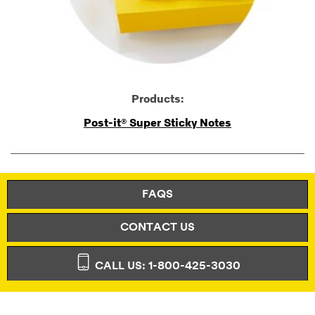
Products:
Post-it® Super Sticky Notes
FAQS
CONTACT US
CALL US: 1-800-425-3030