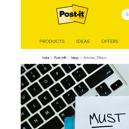
PRODUCTS
IDEAS
OFFERS
India
Post-it®
Ideas
Articles_7Ways