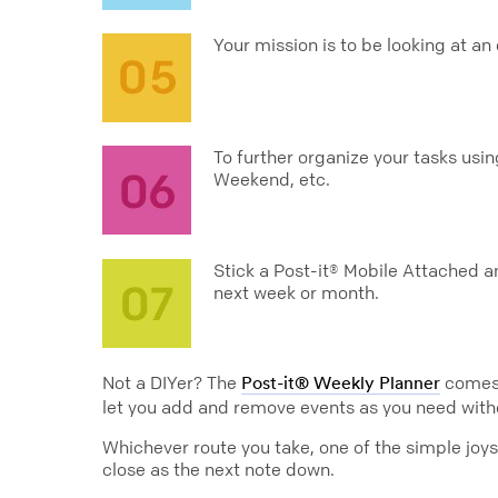
Your mission is to be looking at a
To further organize your tasks usi
Weekend, etc.
Stick a Post-it® Mobile Attached a
next week or month.
Not a DIYer? The
comes r
Post-it® Weekly Planner
let you add and remove events as you need with
Whichever route you take, one of the simple joys 
close as the next note down.