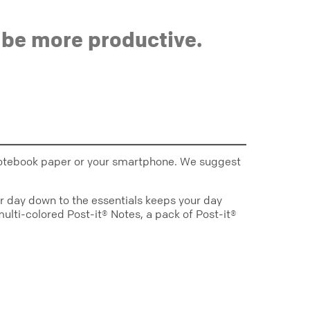
 be more productive.
ed notebook paper or your smartphone. We suggest
our day down to the essentials keeps your day
multi-colored Post-it® Notes, a pack of Post-it®