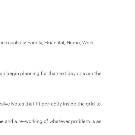
ons such as: Family, Financial, Home, Work,
an begin planning for the next day or even the
ive Notes that fit perfectly inside the grid to
stone and a re-working of whatever problem is as