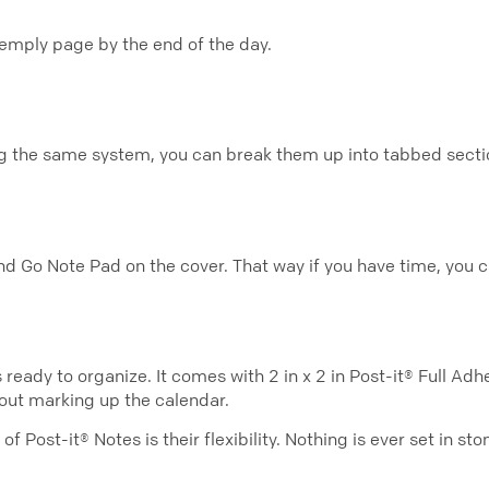
n emply page by the end of the day.
ng the same system, you can break them up into tabbed secti
nd Go Note Pad on the cover. That way if you have time, you c
eady to organize. It comes with 2 in x 2 in Post-it® Full Adhes
out marking up the calendar.
of Post-it® Notes is their flexibility. Nothing is ever set in 