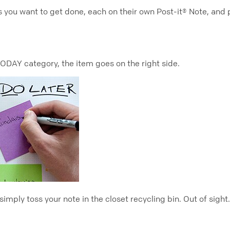
u want to get done, each on their own Post-it® Note, and pl
 TODAY category, the item goes on the right side.
mply toss your note in the closet recycling bin. Out of sight