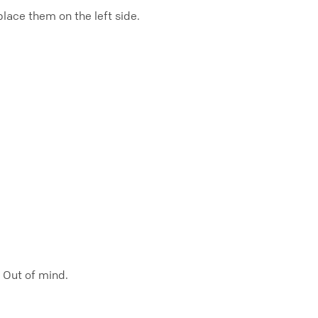
ace them on the left side.
. Out of mind.