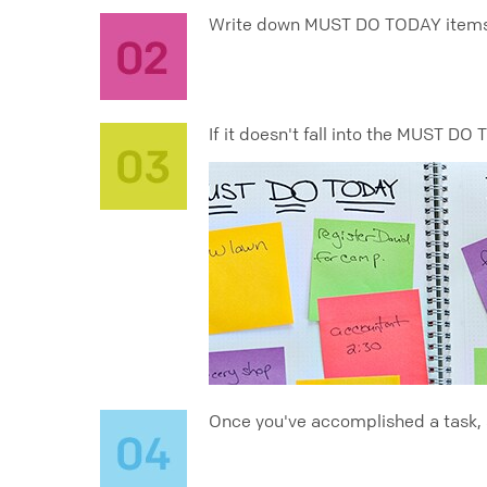
Write down MUST DO TODAY items yo
If it doesn't fall into the MUST DO
Once you've accomplished a task, si