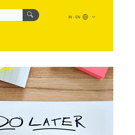
IN - EN