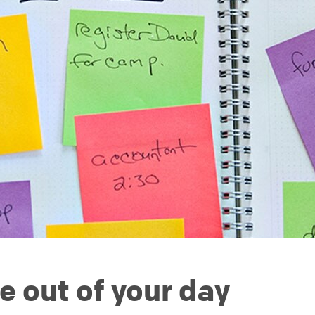
e out of your day