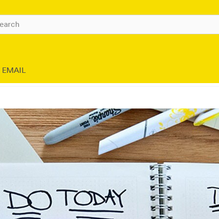
EMAIL