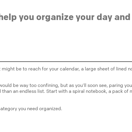
help you organize your day and
ct might be to reach for your calendar, a large sheet of lin
re would be way too confining, but as you’ll soon see, paring y
than an endless list. Start with a spiral notebook, a pack of 
category you need organized.