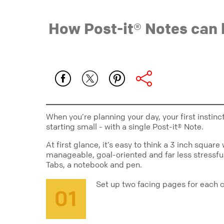
How Post-it® Notes can 
When you’re planning your day, your first instin
starting small - with a single Post-it® Note.
At first glance, it’s easy to think a 3 inch squa
manageable, goal-oriented and far less stressful 
Tabs, a notebook and pen.
Set up two facing pages for each 