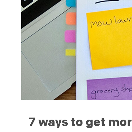
7 ways to get mor